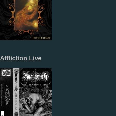
Affliction Live