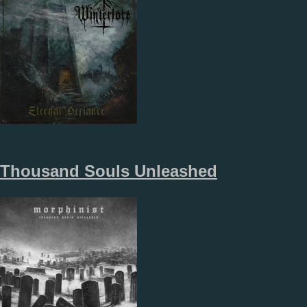
Thousand Souls Unleashed