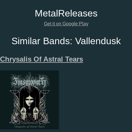
Metal
Releases
Get it on Google Play
Similar Bands:
Vallendusk
Chrysalis Of Astral Tears