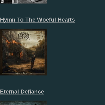
Hymn To The Woeful Hearts
Eternal Defiance