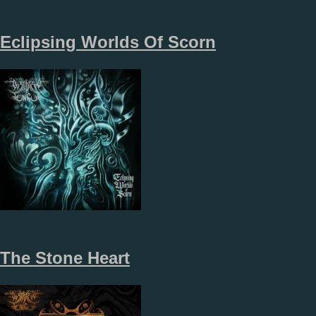
Eclipsing Worlds Of Scorn
The Stone Heart