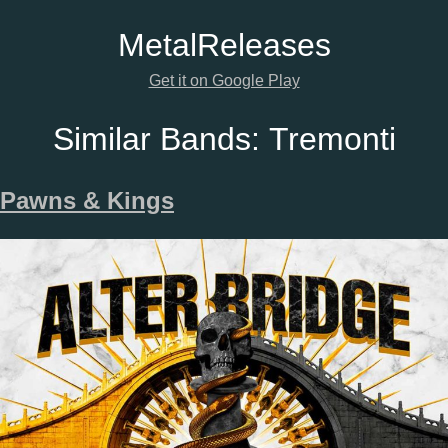
Metal
Releases
Get it on Google Play
Similar Bands:
Tremonti
Pawns & Kings