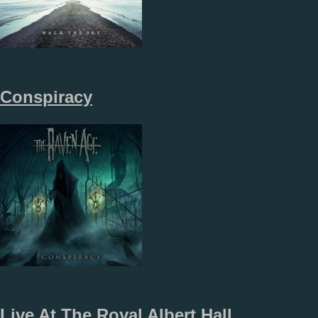
Conspiracy
Live At The Royal Albert Hall