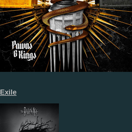
Exile