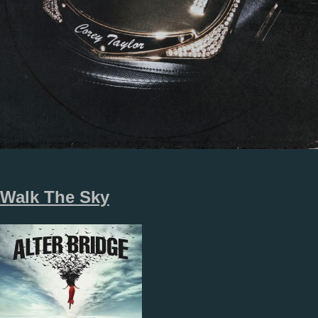
Walk The Sky