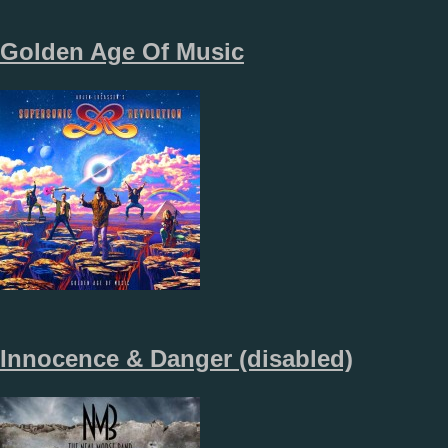
Golden Age Of Music
Innocence & Danger (disabled)