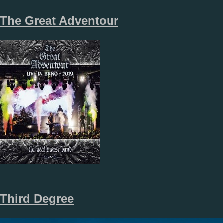
The Great Adventour
Third Degree