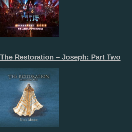
The Restoration – Joseph: Part Two