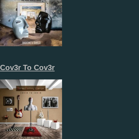
Cov3r To Cov3r