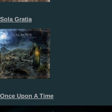
Sola Gratia
Once Upon A Time