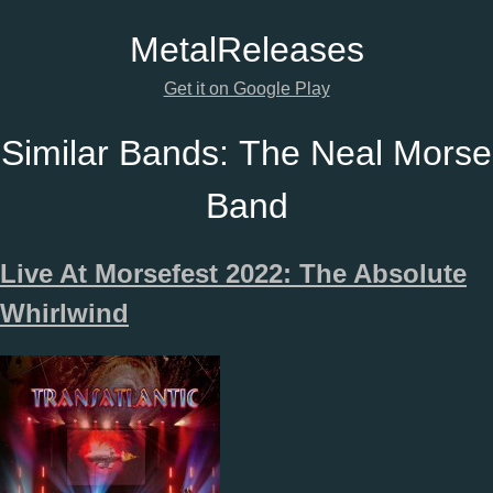
Metal
Releases
Get it on Google Play
Similar Bands:
The Neal Morse
Band
Live At Morsefest 2022: The Absolute
Whirlwind