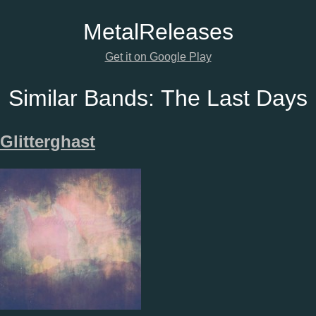
Metal
Releases
Get it on Google Play
Similar Bands:
The Last Days
Glitterghast