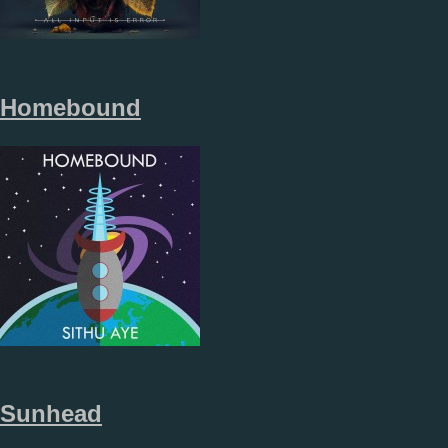
Homebound
Sunhead