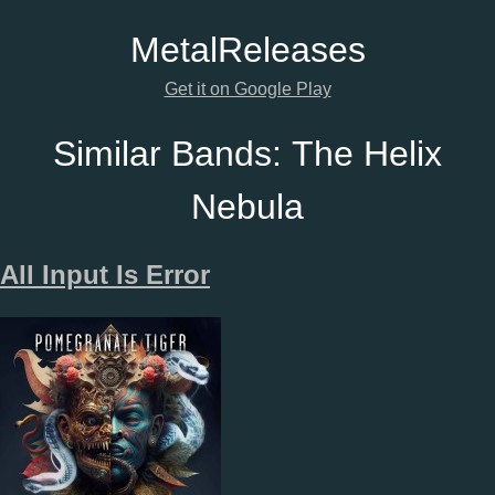
Metal
Releases
Get it on Google Play
Similar Bands:
The Helix
Nebula
All Input Is Error