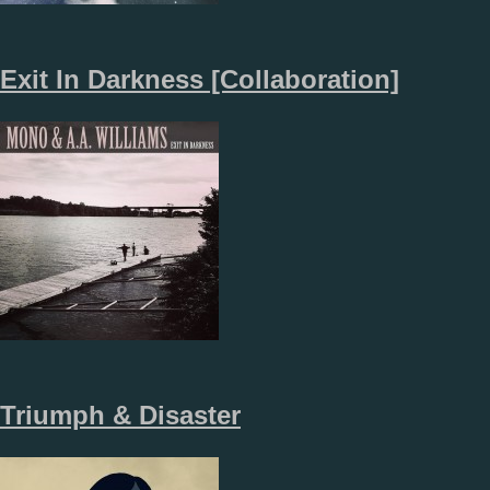
Exit In Darkness [Collaboration]
Triumph & Disaster