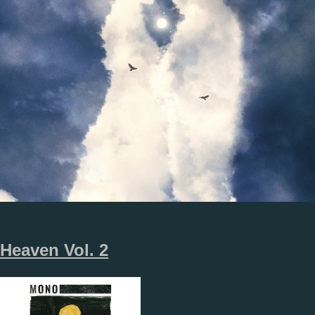
Heaven Vol. 2