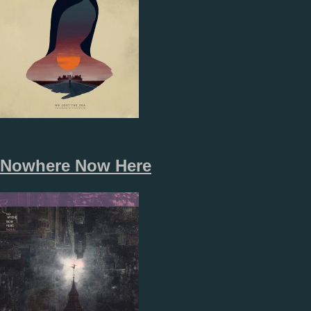
Nowhere Now Here