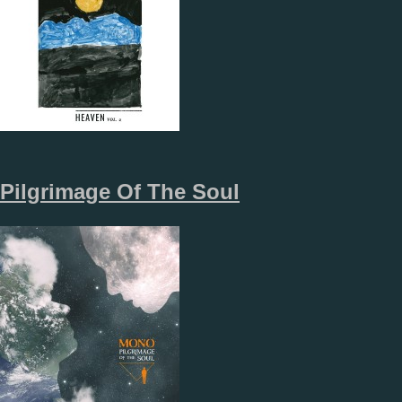
Pilgrimage Of The Soul