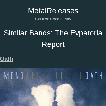
Metal
Releases
Get it on Google Play
Similar Bands:
The Evpatoria
Report
Oath