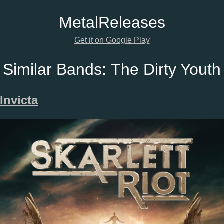
Metal
Releases
Get it on Google Play
Similar Bands:
The Dirty Youth
Invicta