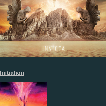
Initiation