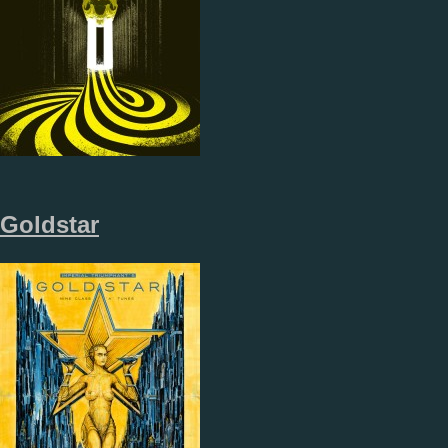
Goldstar