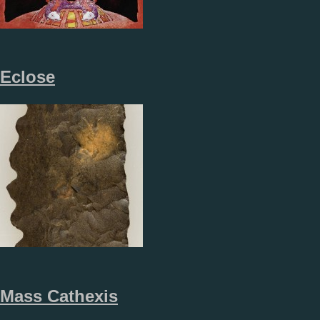
Eclose
Mass Cathexis