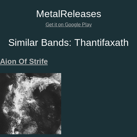
Metal
Releases
Get it on Google Play
Similar Bands:
Thantifaxath
Aion Of Strife