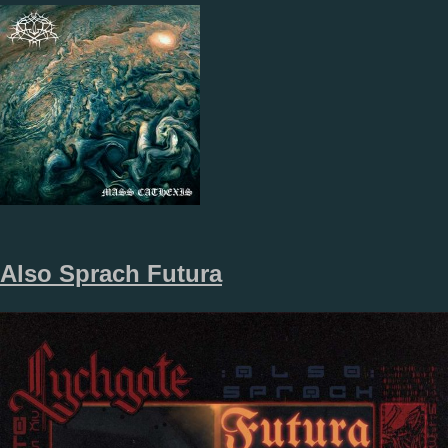
Also Sprach Futura