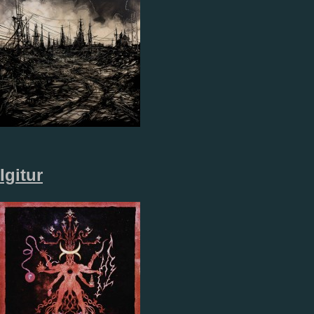
Igitur