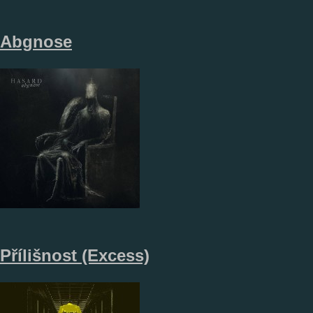
Abgnose
Přílišnost (Excess)