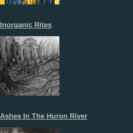
Inorganic Rites
Ashes In The Huron River