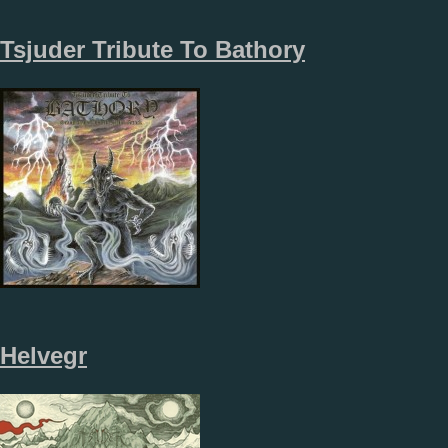
Tsjuder Tribute To Bathory
Helvegr