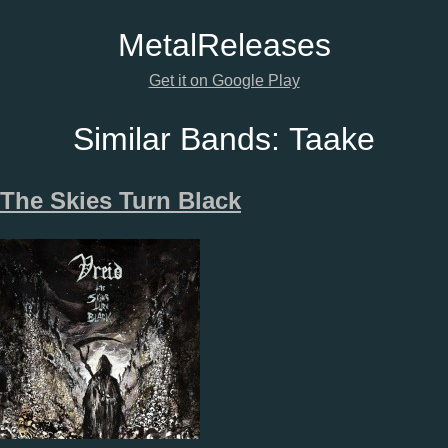
Metal
Releases
Get it on Google Play
Similar Bands:
Taake
The Skies Turn Black