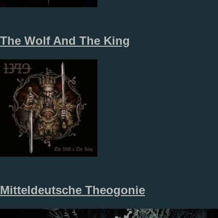
The Wolf And The King
Mitteldeutsche Theogonie