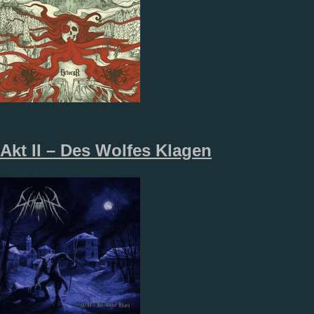
Akt II – Des Wolfes Klagen