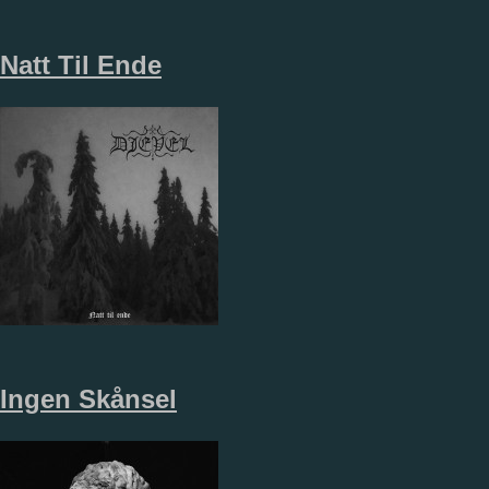
Natt Til Ende
Ingen Sk​å​nsel