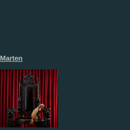
Marten