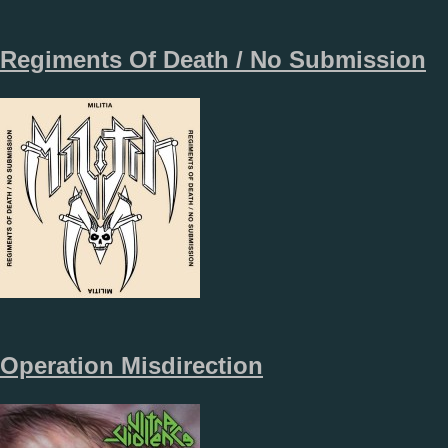
Regiments Of Death / No Submission
Operation Misdirection