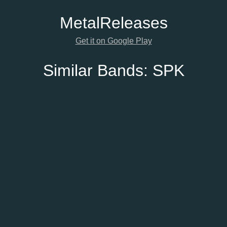
Metal
Releases
Get it on Google Play
Similar Bands:
SPK