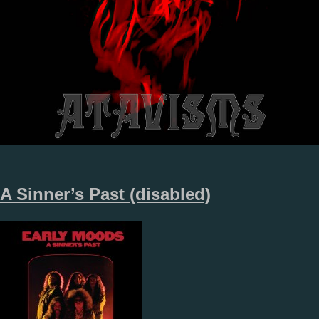
A Sinner’s Past (disabled)