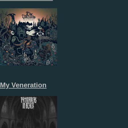
My Veneration