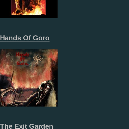
Hands Of Goro
The Exit Garden