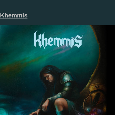
Khemmis