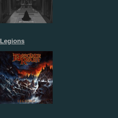
Legions