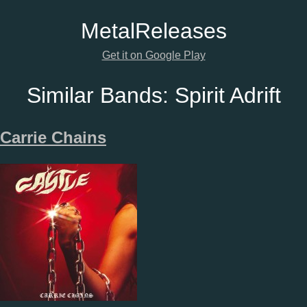
Metal
Releases
Get it on Google Play
Similar Bands:
Spirit Adrift
Carrie Chains