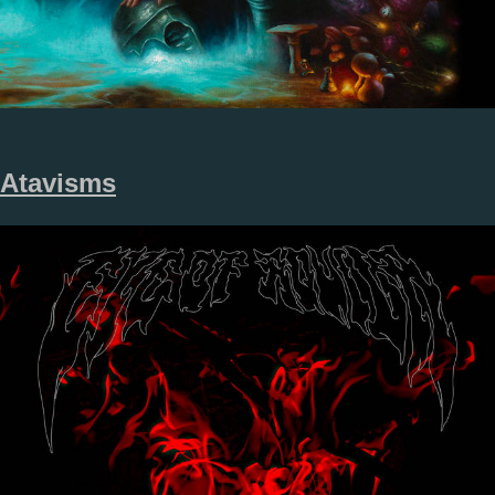
Atavisms