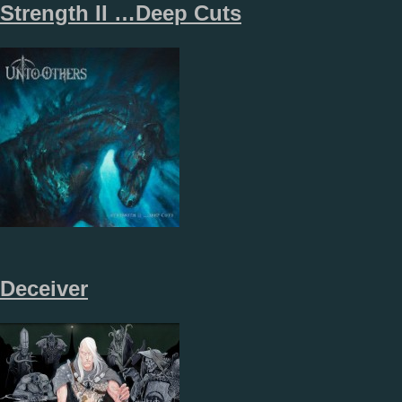
Strength II …Deep Cuts
Deceiver