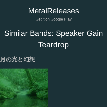
Metal
Releases
Get it on Google Play
Similar Bands:
Speaker Gain
Teardrop
月の光と幻想