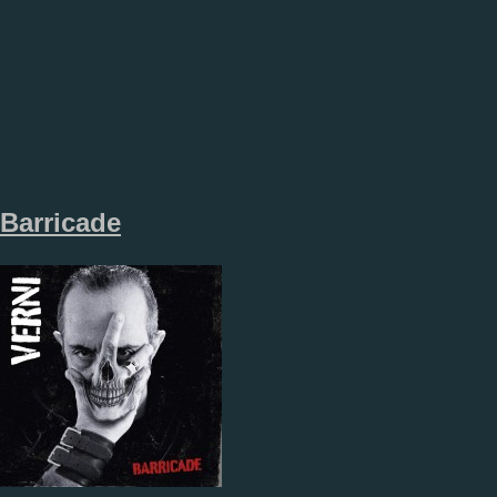
Barricade