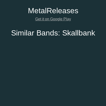
Metal
Releases
Get it on Google Play
Similar Bands:
Skallbank