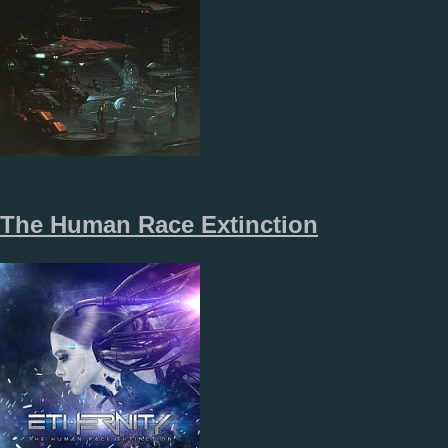
The Human Race Extinction