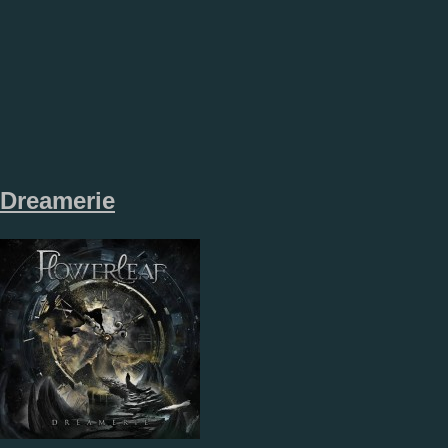
Dreamerie