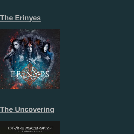
The Erinyes
The Uncovering