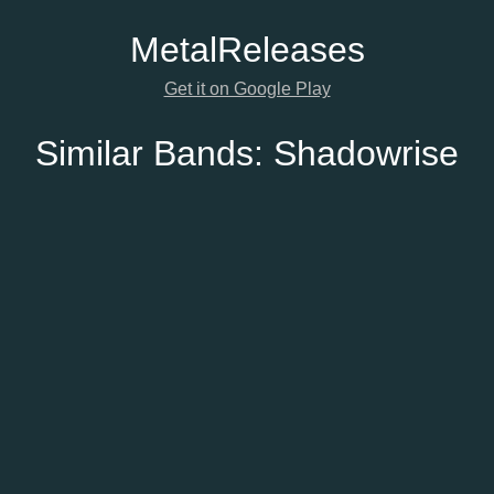
Metal
Releases
Get it on Google Play
Similar Bands:
Shadowrise