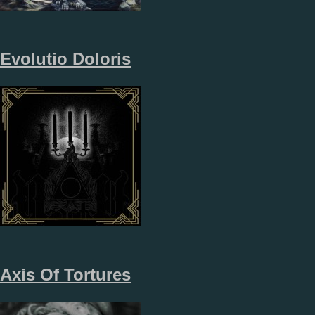
Evolutio Doloris
Axis Of Tortures