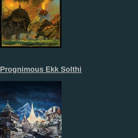
Prognimous Ekk Solthi