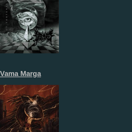
Vama Marga