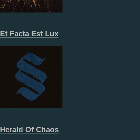
Et Facta Est Lux
Herald Of Chaos