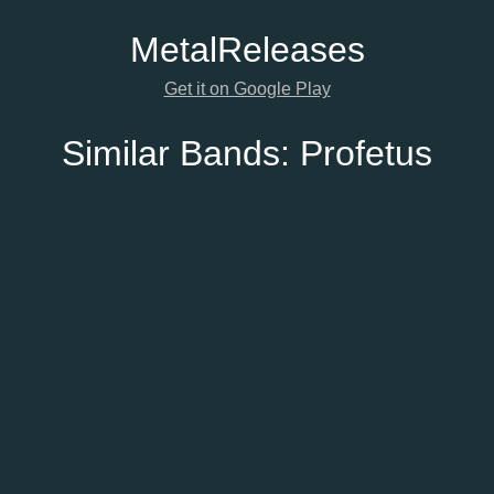
Metal
Releases
Get it on Google Play
Similar Bands:
Profetus