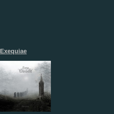
Exequiae