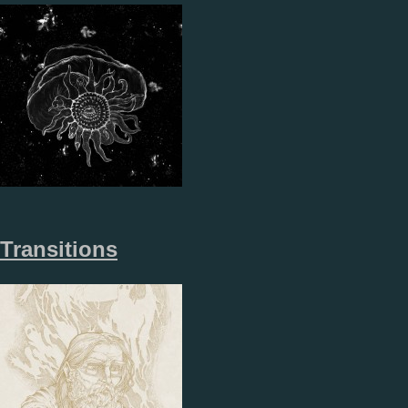
Transitions