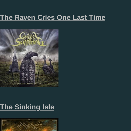
The Raven Cries One Last Time
The Sinking Isle