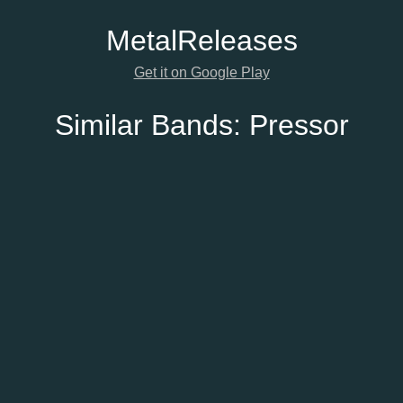
Metal
Releases
Get it on Google Play
Similar Bands:
Pressor