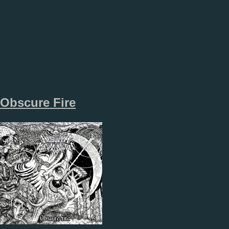
Obscure Fire