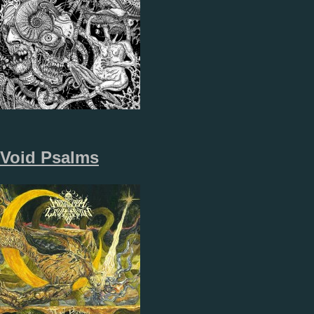
Void Psalms