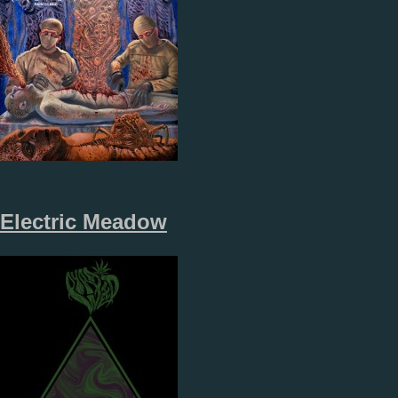
Electric Meadow