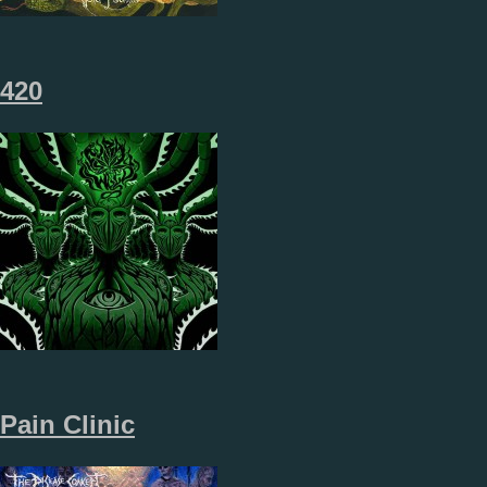
420
Pain Clinic