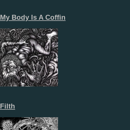
My Body Is A Coffin
Filth