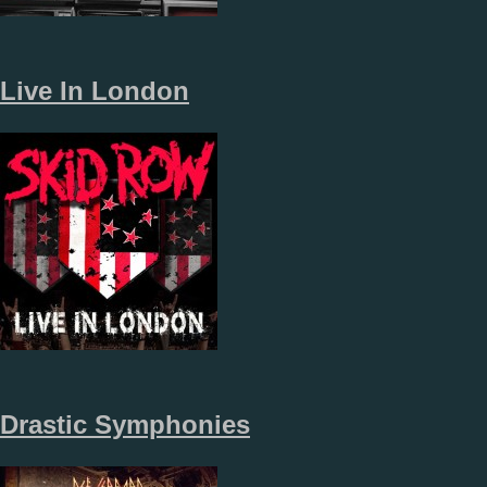
Live In London
Drastic Symphonies