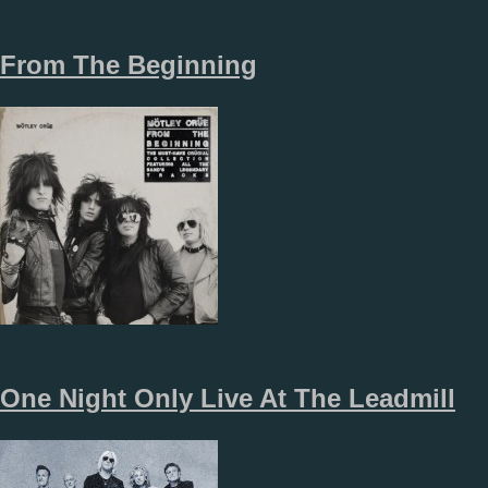
From The Beginning
One Night Only Live At The Leadmill