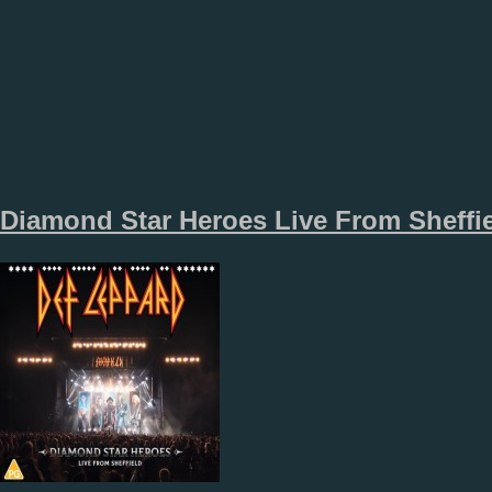
Diamond Star Heroes Live From Sheffi