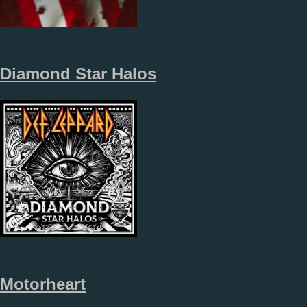
Diamond Star Halos
Motorheart