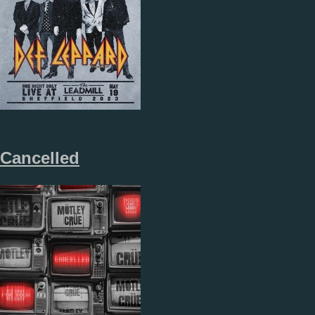
Cancelled