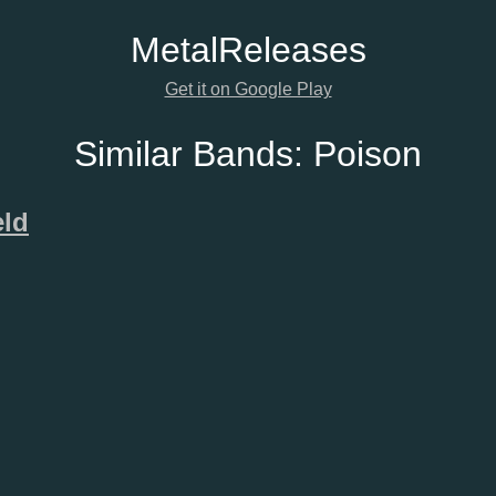
Metal
Releases
Get it on Google Play
Similar Bands:
Poison
eld