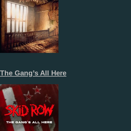
The Gang’s All Here