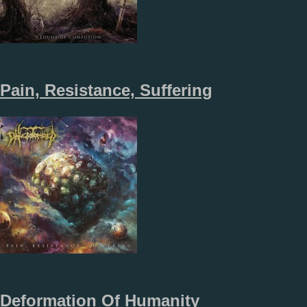
Pain, Resistance, Suffering
Deformation Of Humanity