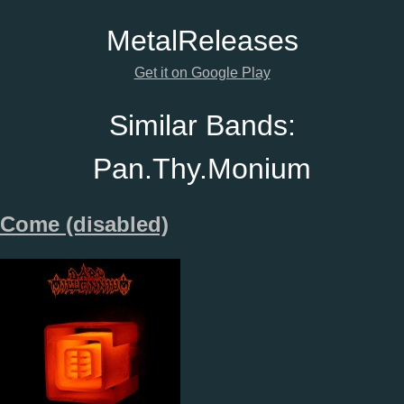
Metal
Releases
Get it on Google Play
Similar Bands:
Pan.Thy.Monium
Come (disabled)