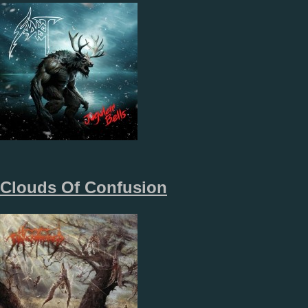
Clouds Of Confusion