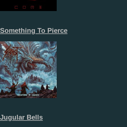
Something To Pierce
Jugular Bells