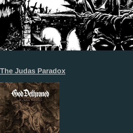
The Judas Paradox