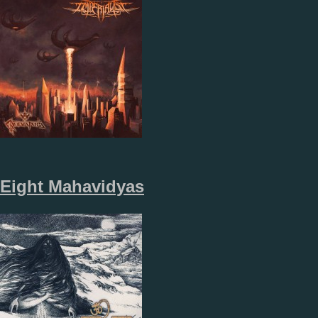
Eight Mahavidyas