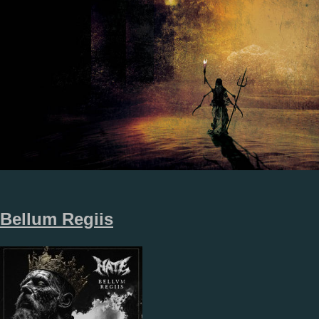
Bellum Regiis