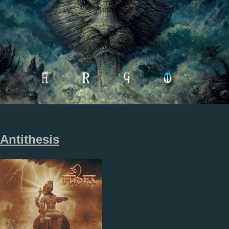
Antithesis