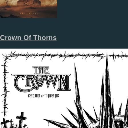
Crown Of Thorns