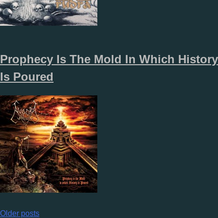
Prophecy Is The Mold In Which History
Is Poured
Posts
Older posts