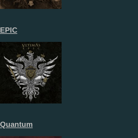
EPIC
Quantum