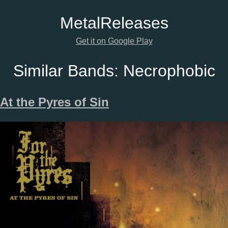
Metal
Releases
Get it on Google Play
Similar Bands:
Necrophobic
At the Pyres of Sin