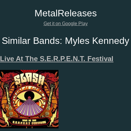
Metal
Releases
Get it on Google Play
Similar Bands:
Myles Kennedy
Live At The S.E.R.P.E.N.T. Festival