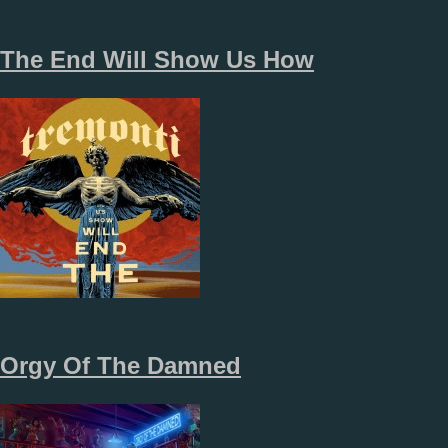
The End Will Show Us How
Orgy Of The Damned