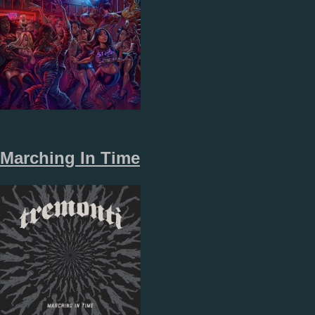
Marching In Time