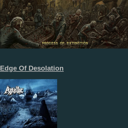
Edge Of Desolation