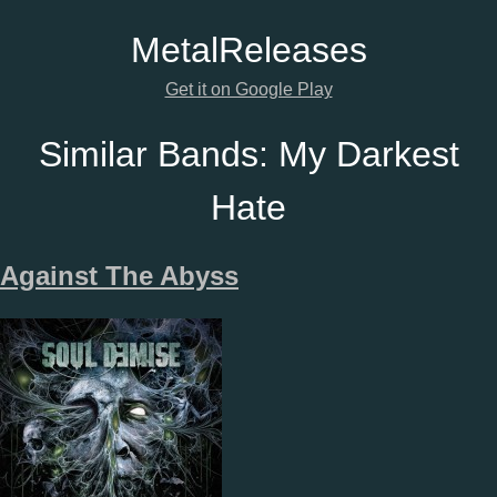
Metal
Releases
Get it on Google Play
Similar Bands:
My Darkest
Hate
Against The Abyss