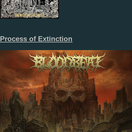
Process of Extinction