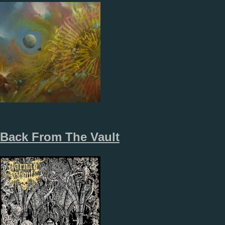
Back From The Vault