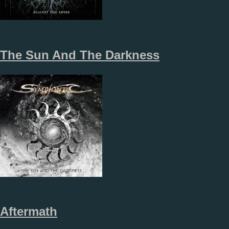
The Sun And The Darkness
Aftermath