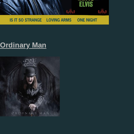
Ordinary Man