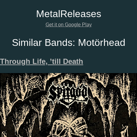
Metal
Releases
Get it on Google Play
Similar Bands:
Motörhead
Through Life, ’till Death