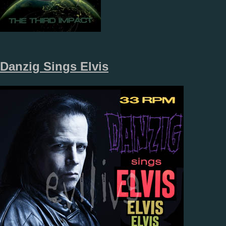
Danzig Sings Elvis