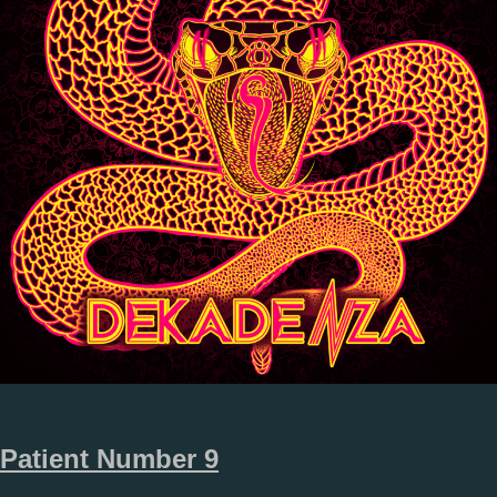
Patient Number 9