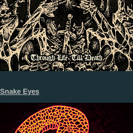
Snake Eyes