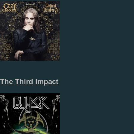
The Third Impact