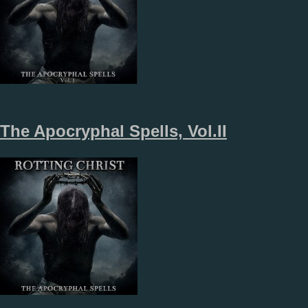
The Apocryphal Spells, Vol.II