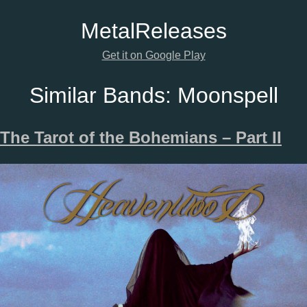
Metal
Releases
Get it on Google Play
Similar Bands:
Moonspell
The Tarot of the Bohemians – Part II