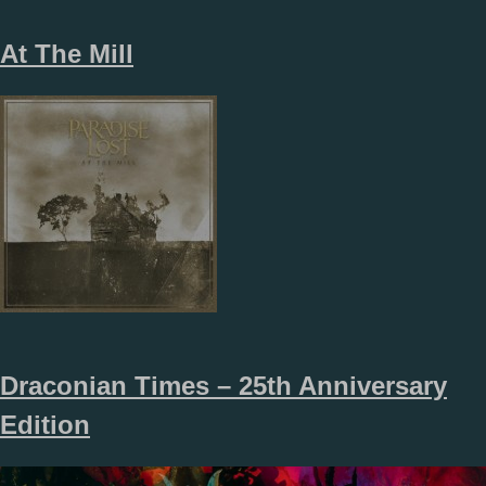
At The Mill
Draconian Times – 25th Anniversary
Edition