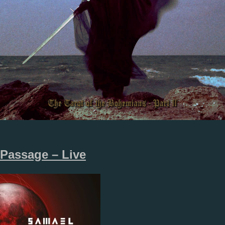
Passage – Live