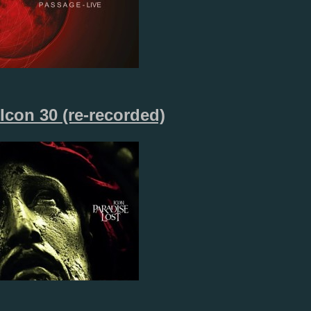
Icon 30 (re-recorded)