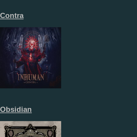
Contra
Obsidian