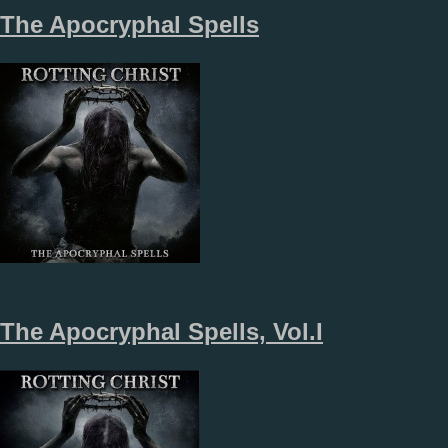
The Apocryphal Spells
The Apocryphal Spells, Vol.I