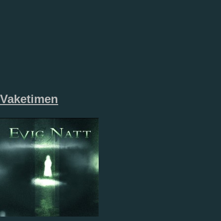
Vaketimen