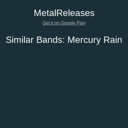
Metal
Releases
Get it on Google Play
Similar Bands:
Mercury Rain