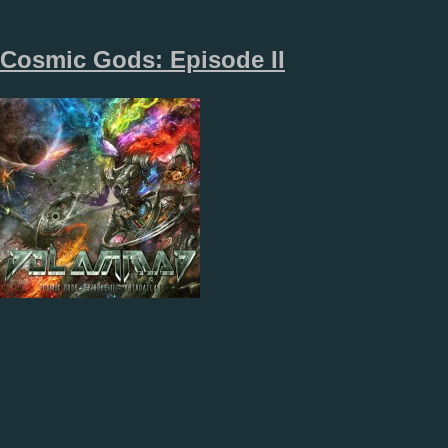
Cosmic Gods: Episode II