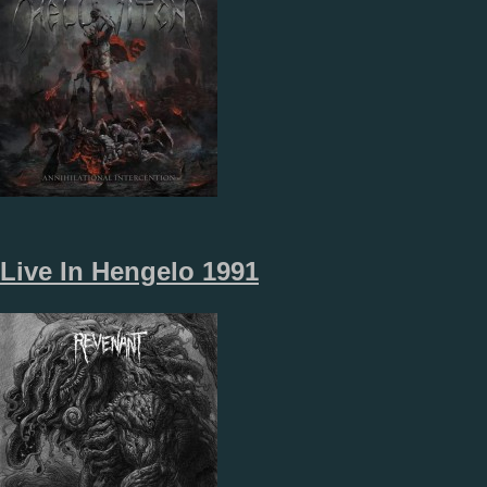
Live In Hengelo 1991