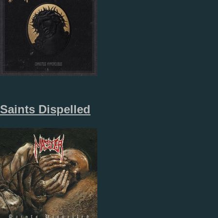
Saints Dispelled