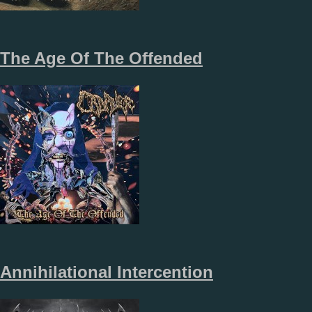
The Age Of The Offended
Annihilational Intercention