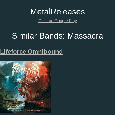
Metal
Releases
Get it on Google Play
Similar Bands:
Massacra
Lifeforce Omnibound