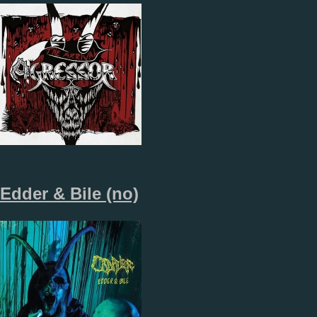
Edder & Bile (no)