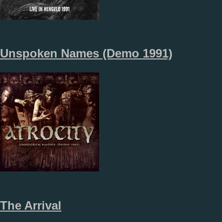
Unspoken Names (Demo 1991)
The Arrival