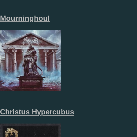
Mourninghoul
Christus Hypercubus