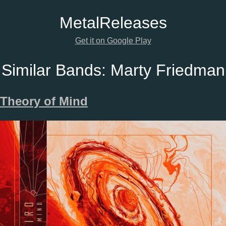
Metal
Releases
Get it on Google Play
Similar Bands:
Marty Friedman
Theory of Mind