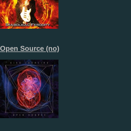
Open Source (no)