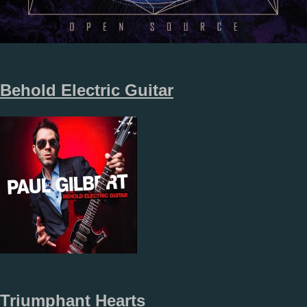
Behold Electric Guitar
Triumphant Hearts