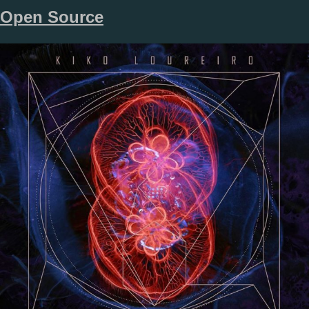
Open Source