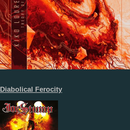
Diabolical Ferocity