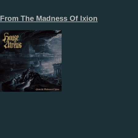
From The Madness Of Ixion