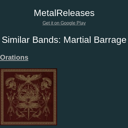
Metal
Releases
Get it on Google Play
Similar Bands:
Martial Barrage
Orations