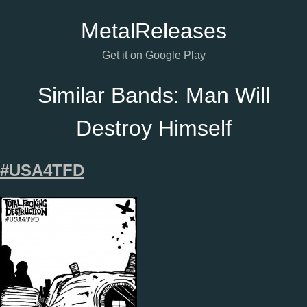
Metal
Releases
Get it on Google Play
Similar Bands:
Man Will
Destroy Himself
#USA4TFD