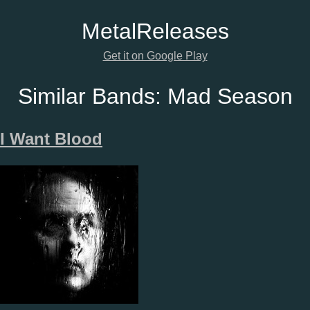
Metal
Releases
Get it on Google Play
Similar Bands:
Mad Season
I Want Blood