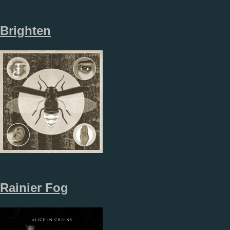
Brighten
Rainier Fog