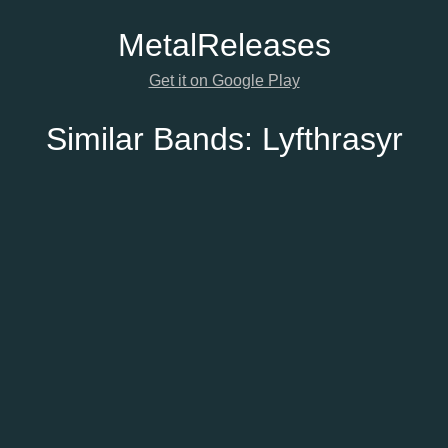
Metal
Releases
Get it on Google Play
Similar Bands:
Lyfthrasyr