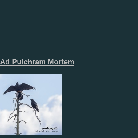
Ad Pulchram Mortem