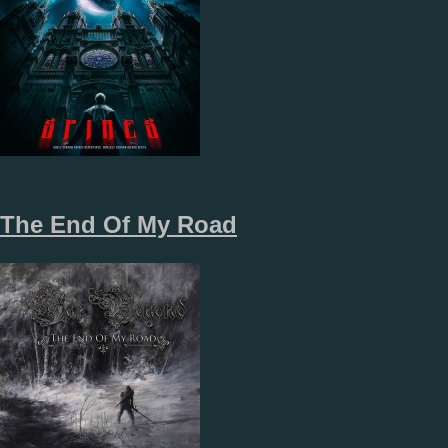
The End Of My Road