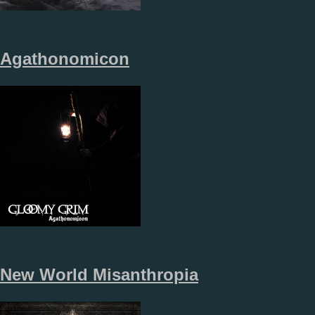
Agathonomicon
New World Misanthropia