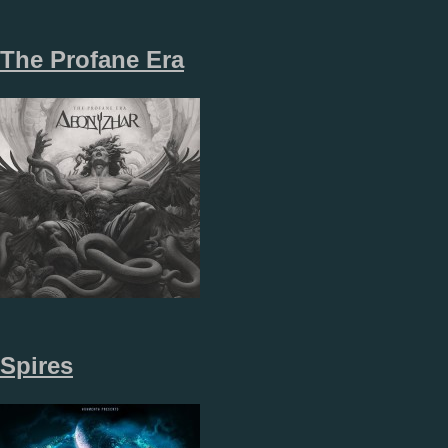
The Profane Era
Spires