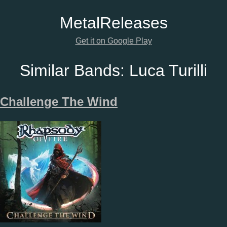
Metal
Releases
Get it on Google Play
Similar Bands:
Luca Turilli
Challenge The Wind