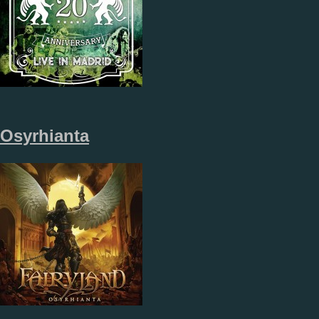
Osyrhianta