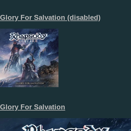
Glory For Salvation (disabled)
Glory For Salvation