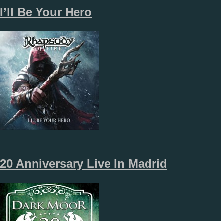
I’ll Be Your Hero
20 Anniversary Live In Madrid