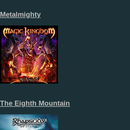
Metalmighty
The Eighth Mountain