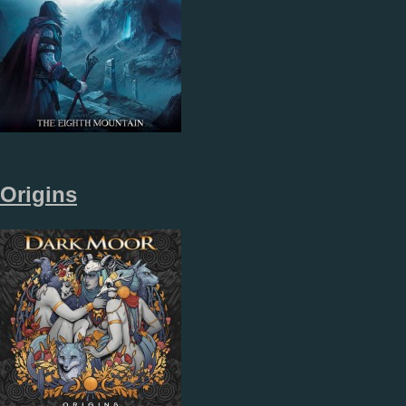
Origins