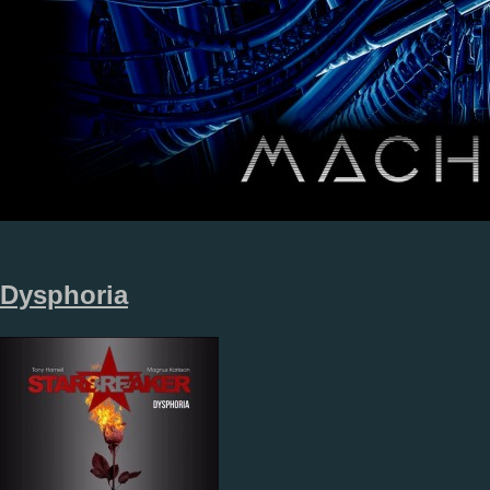
Dysphoria