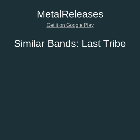
Metal
Releases
Get it on Google Play
Similar Bands:
Last Tribe