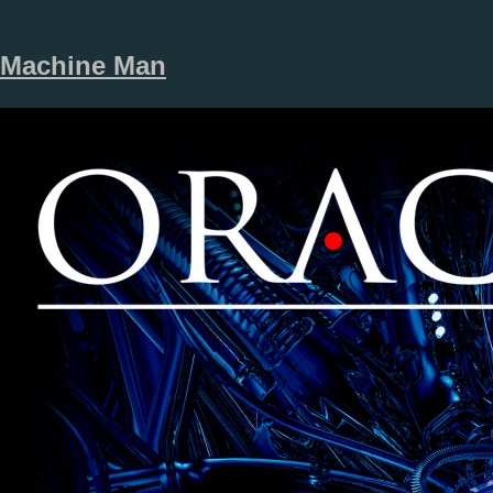
Machine Man