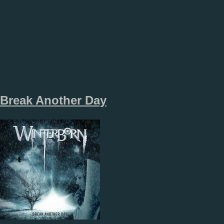
Break Another Day