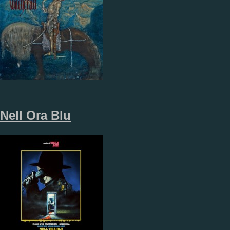
Nell Ora Blu