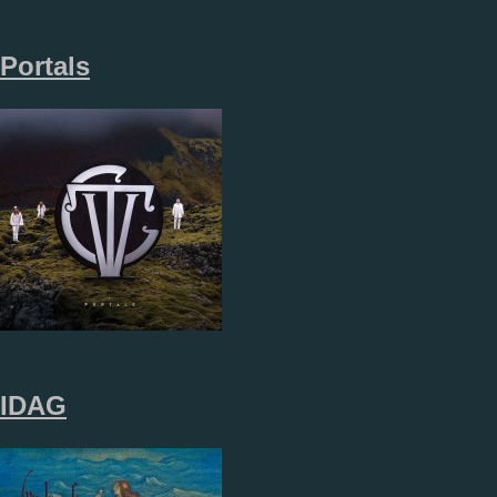
Portals
IDAG