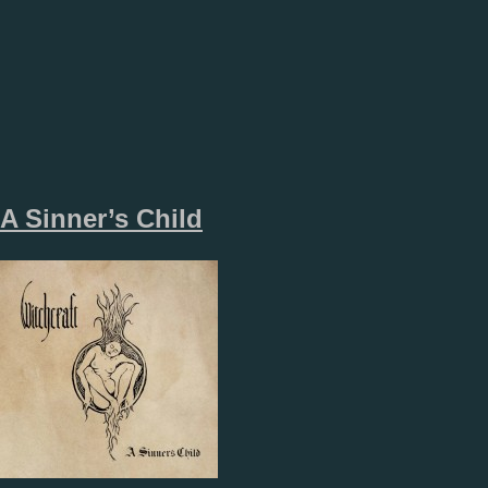
A Sinner’s Child