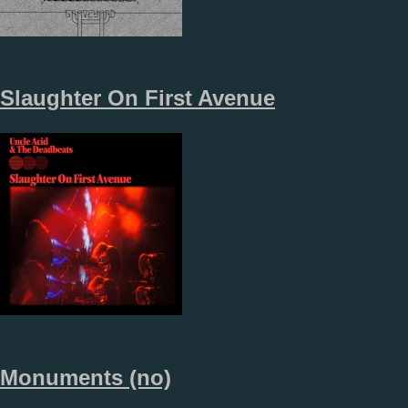
Slaughter On First Avenue
Monuments (no)