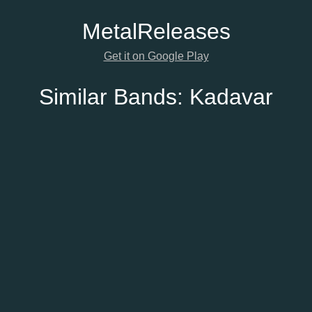
Metal
Releases
Get it on Google Play
Similar Bands:
Kadavar