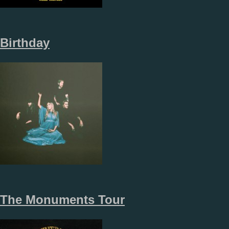
Birthday
The Monuments Tour