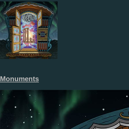
Monuments