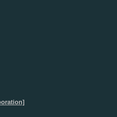
oration]