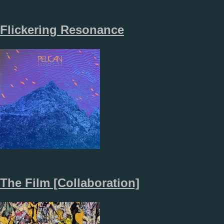
Flickering Resonance
The Film [Collaboration]