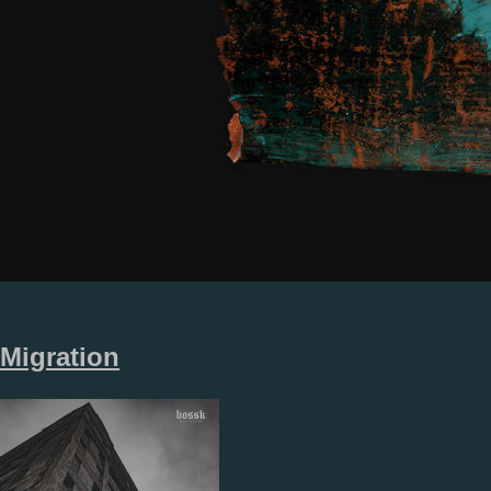
Migration