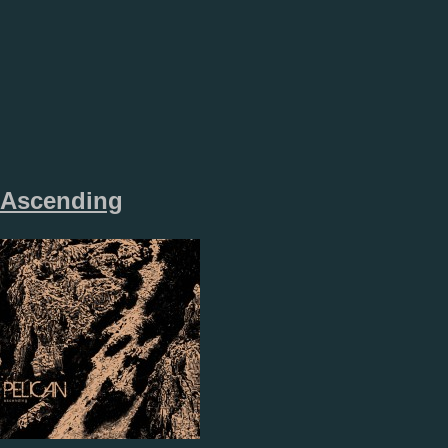
Ascending