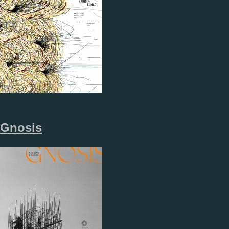
Gnosis