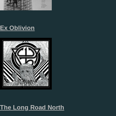
Ex Oblivion
The Long Road North