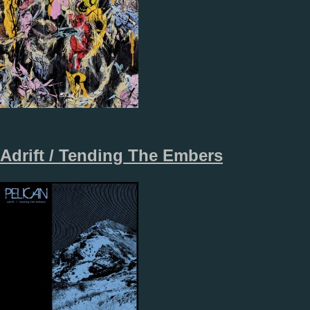
Adrift / Tending The Embers