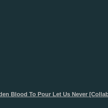
den Blood To Pour Let Us Never [Collab