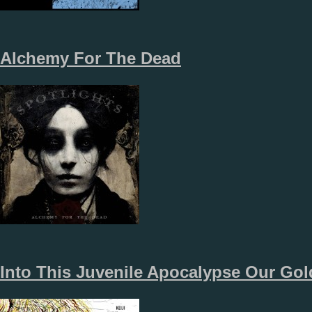
Alchemy For The Dead
Into This Juvenile Apocalypse Our Gol