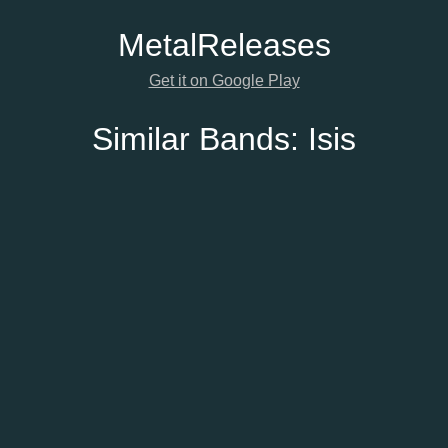
Metal
Releases
Get it on Google Play
Similar Bands:
Isis