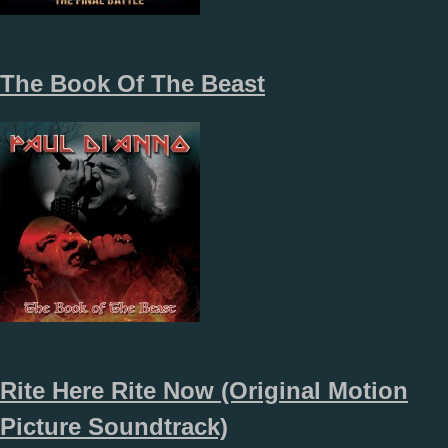
The Book Of The Beast
Rite Here Rite Now (Original Motion
Picture Soundtrack)