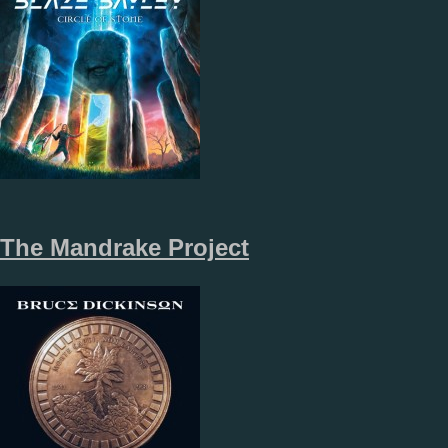
The Mandrake Project