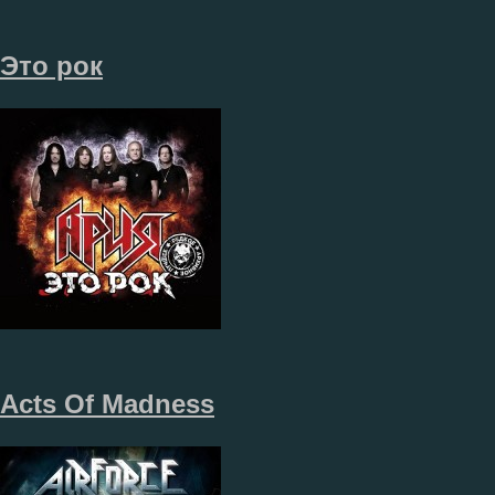
Это рок
Acts Of Madness