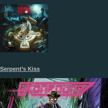
Serpent’s Kiss