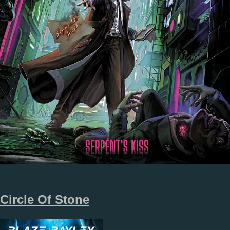
Circle Of Stone