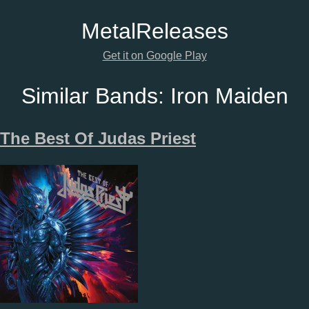
Metal
Releases
Get it on Google Play
Similar Bands:
Iron Maiden
The Best Of Judas Priest