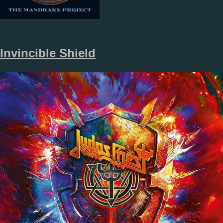
Invincible Shield