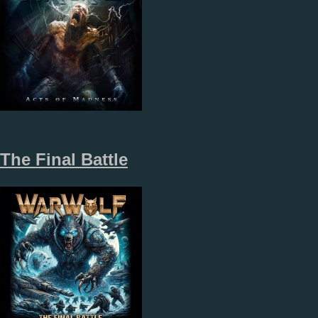
The Final Battle