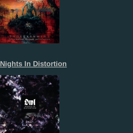
Nights In Distortion