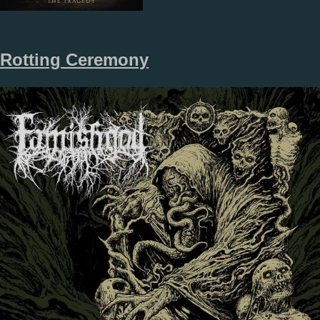
Rotting Ceremony