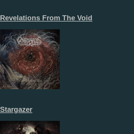
Revelations From The Void
Stargazer