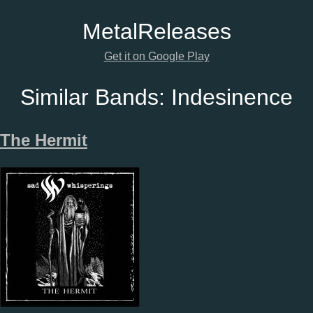
Metal
Releases
Get it on Google Play
Similar Bands:
Indesinence
The Hermit