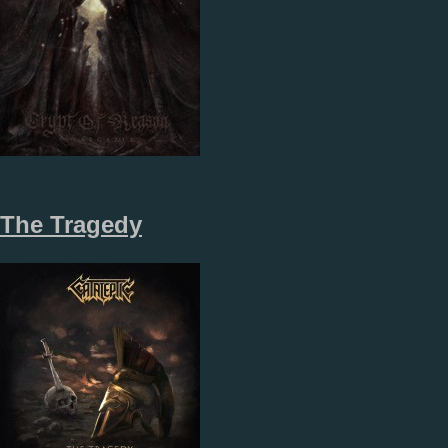
The Tragedy