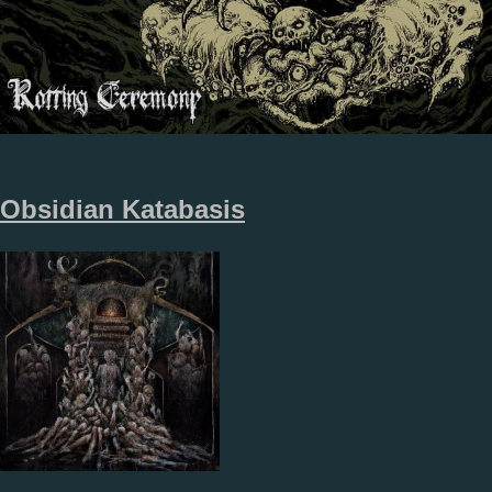
Obsidian Katabasis