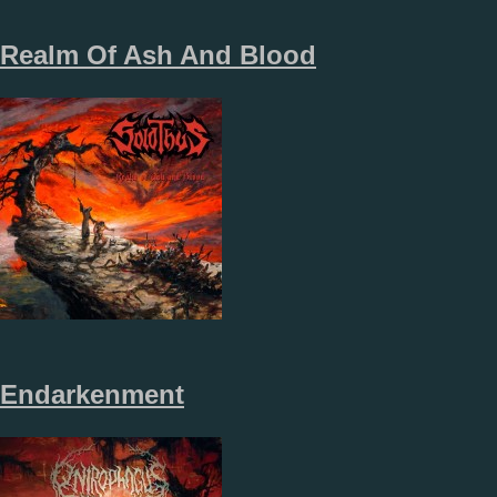
Realm Of Ash And Blood
Endarkenment