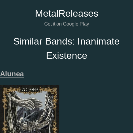
Metal
Releases
Get it on Google Play
Similar Bands:
Inanimate
Existence
Alunea