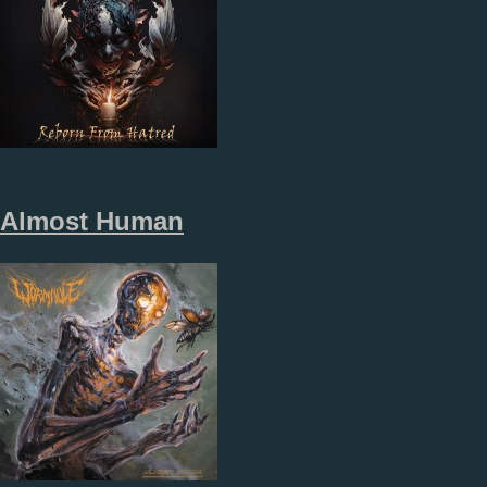
Almost Human