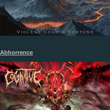
Abhorrence