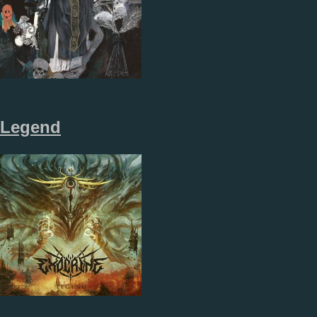
Legend