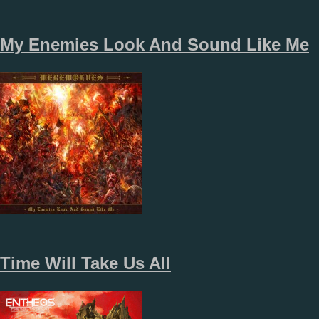
My Enemies Look And Sound Like Me
Time Will Take Us All