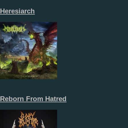
Heresiarch
Reborn From Hatred