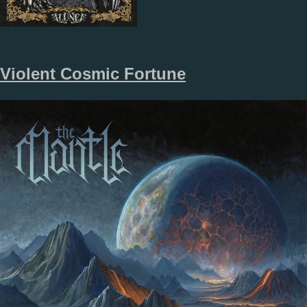
Violent Cosmic Fortune