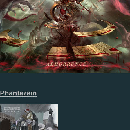
Phantazein