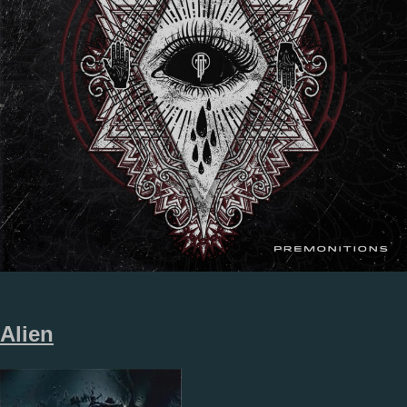
Alien