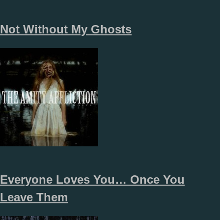
Not Without My Ghosts
Everyone Loves You… Once You
Leave Them