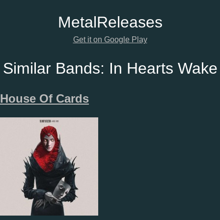
Metal
Releases
Get it on Google Play
Similar Bands:
In Hearts Wake
House Of Cards