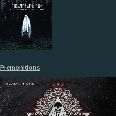
Premonitions