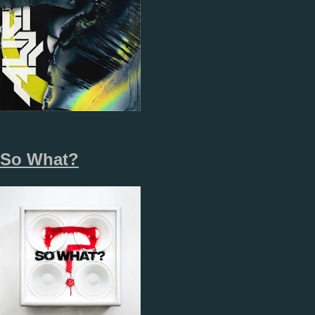
So What?