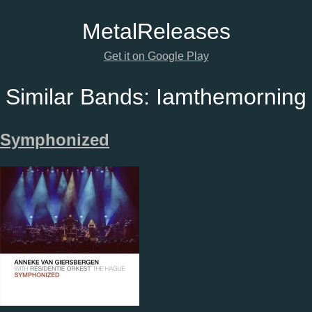
Metal
Releases
Get it on Google Play
Similar Bands:
Iamthemorning
Symphonized