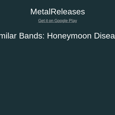
Metal
Releases
Get it on Google Play
milar Bands:
Honeymoon Disea