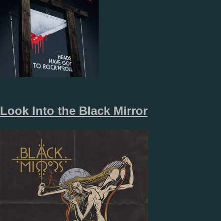
Look Into the Black Mirror