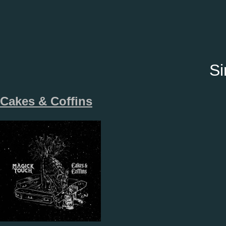
Si
Cakes & Coffins