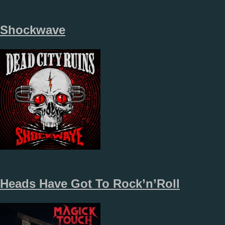
Shockwave
Heads Have Got To Rock’n’Roll