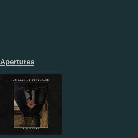
Apertures