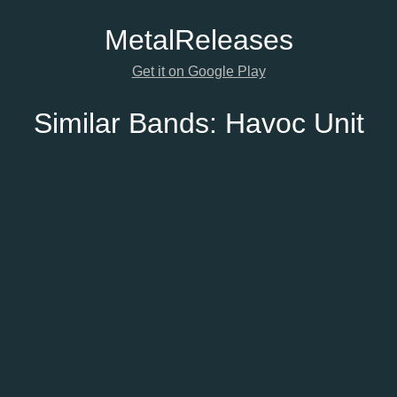
Metal
Releases
Get it on Google Play
Similar Bands:
Havoc Unit