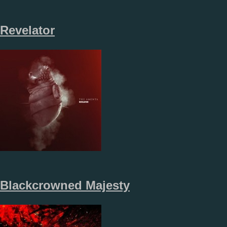
Revelator
Blackcrowned Majesty