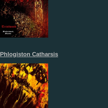
Phlogiston Catharsis