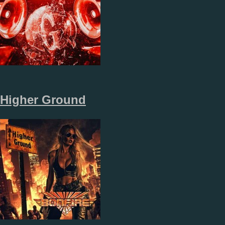
Higher Ground