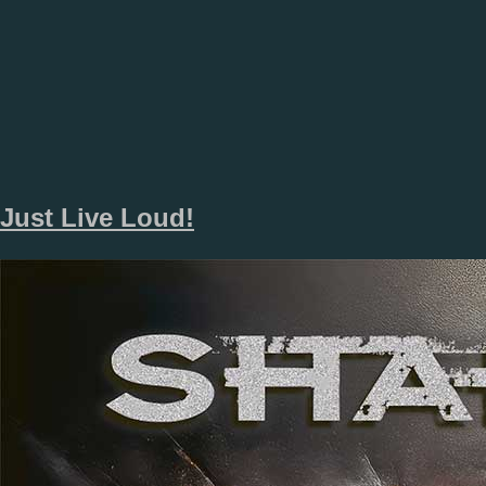
Just Live Loud!