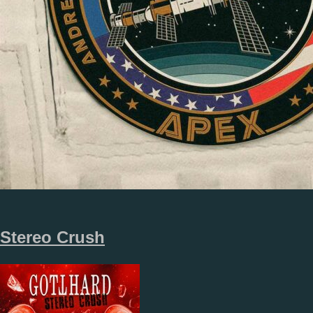
Stereo Crush