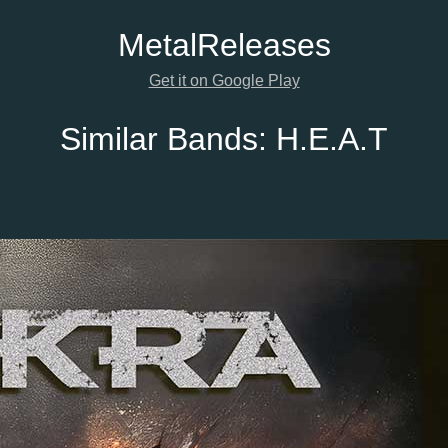
Metal
Releases
Get it on Google Play
Similar Bands:
H.E.A.T