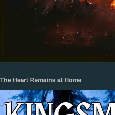
The Heart Remains at Home