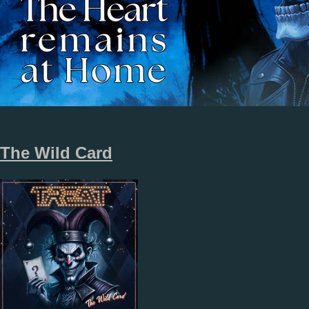
The Wild Card