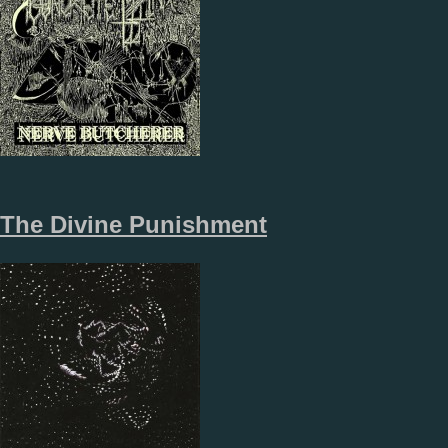
The Divine Punishment