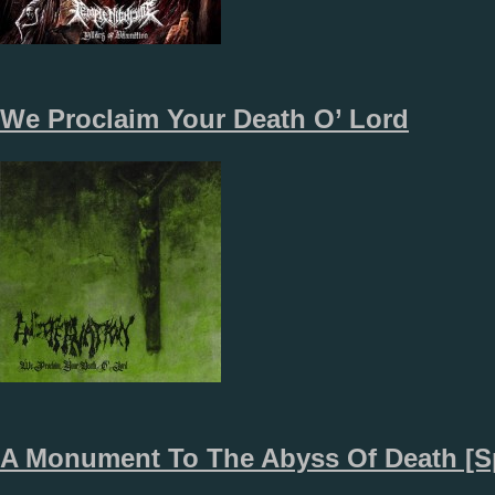
We Proclaim Your Death O’ Lord
A Monument To The Abyss Of Death [Sp