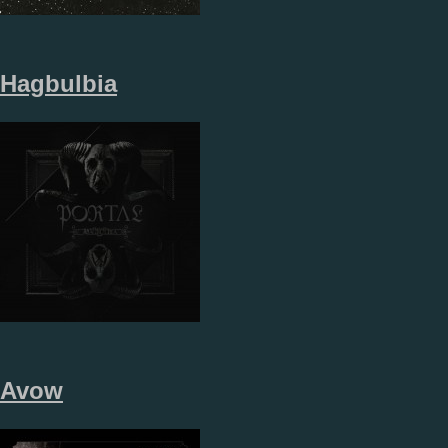
Hagbulbia
Avow