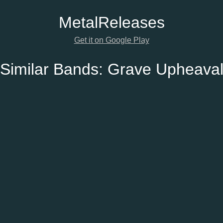
Metal
Releases
Get it on Google Play
Similar Bands:
Grave Upheava