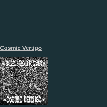
Cosmic Vertigo