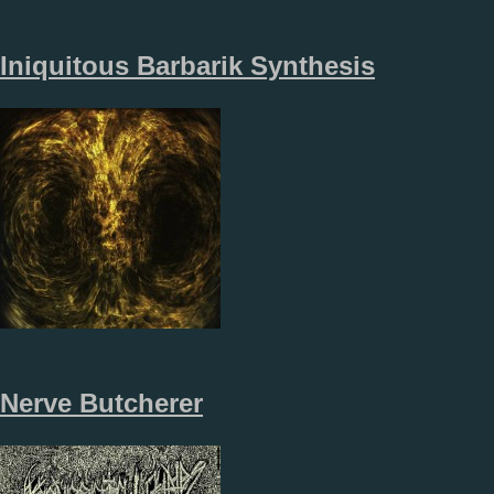
Iniquitous Barbarik Synthesis
Nerve Butcherer