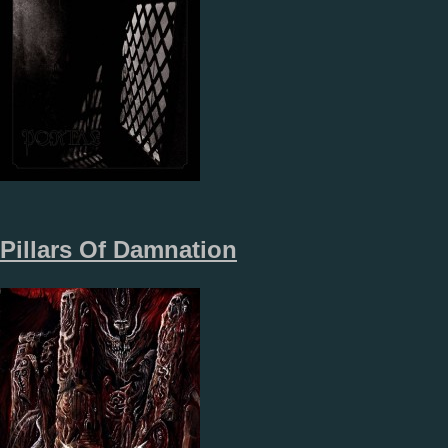
Pillars Of Damnation