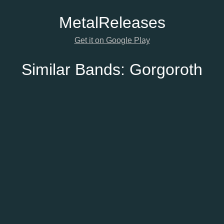
Metal
Releases
Get it on Google Play
Similar Bands:
Gorgoroth