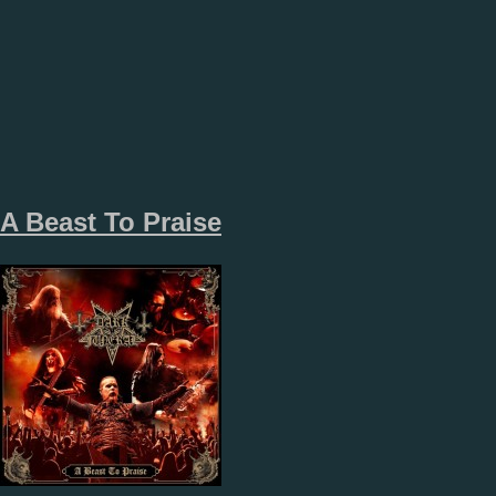
A Beast To Praise