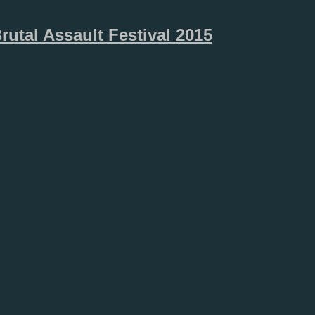
rutal Assault Festival 2015