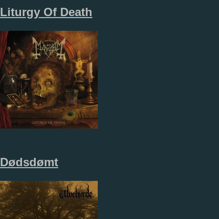
Liturgy Of Death
Dødsdømt