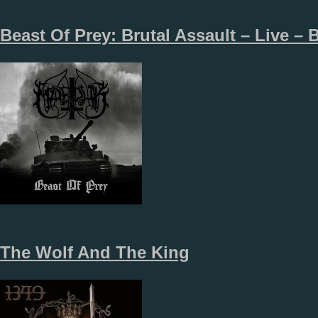
Beast Of Prey: Brutal Assault – Live – B
The Wolf And The King