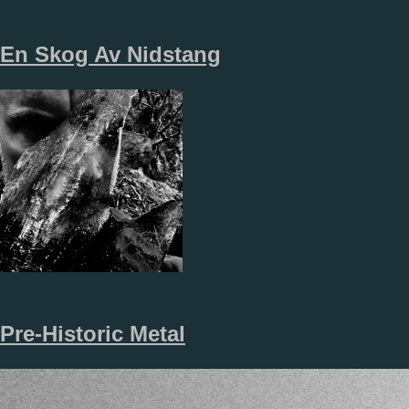
En Skog Av Nidstang
Pre-Historic Metal