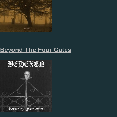
Beyond The Four Gates