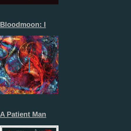
Bloodmoon: I
A Patient Man