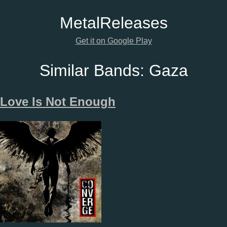
Metal
Releases
Get it on Google Play
Similar Bands:
Gaza
Love Is Not Enough