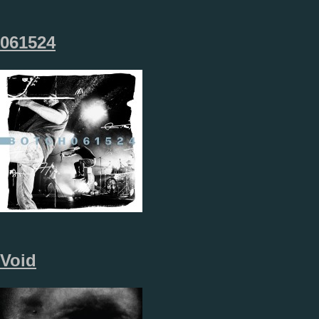
061524
Void