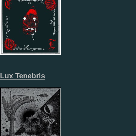
Lux Tenebris