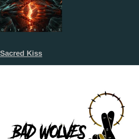
Sacred Kiss