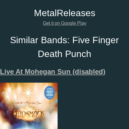
Metal
Releases
Get it on Google Play
Similar Bands:
Five Finger
Death Punch
Live At Mohegan Sun (disabled)