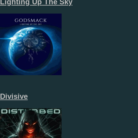
Lighting Up The Sky
Divisive