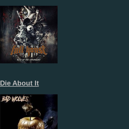
Die About It