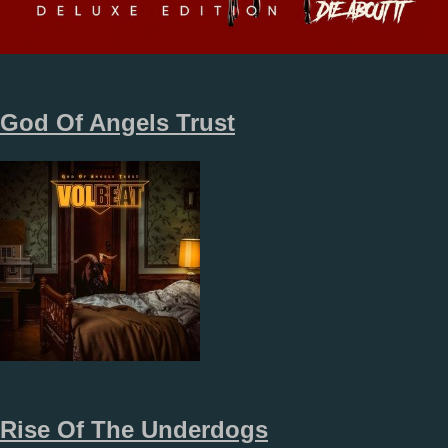
God Of Angels Trust
Rise Of The Underdogs