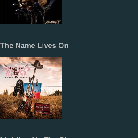
The Name Lives On