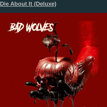
Die About It (Deluxe)