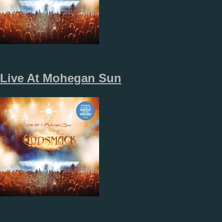
Live At Mohegan Sun