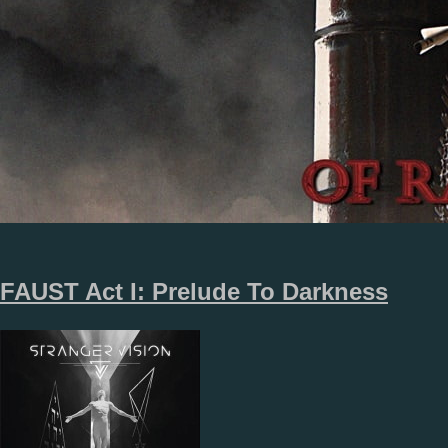
FAUST Act I: Prelude To Darkness