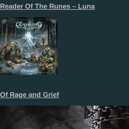
Reader Of The Runes – Luna
Of Rage and Grief