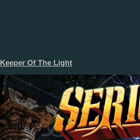
Keeper Of The Light