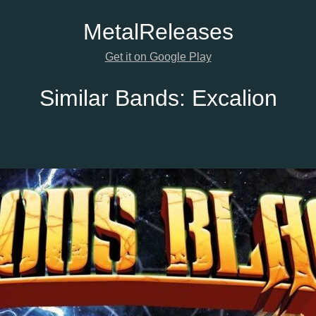
Metal
Releases
Get it on Google Play
Similar Bands:
Excalion