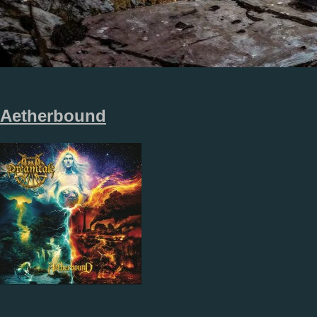
Aetherbound