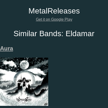
Metal
Releases
Get it on Google Play
Similar Bands:
Eldamar
Aura