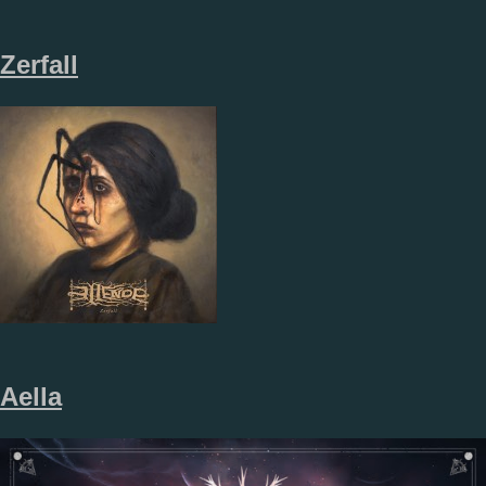
Zerfall
Aella