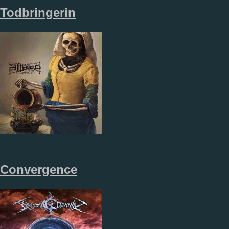
Todbringerin
Convergence