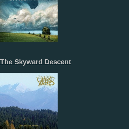
The Skyward Descent