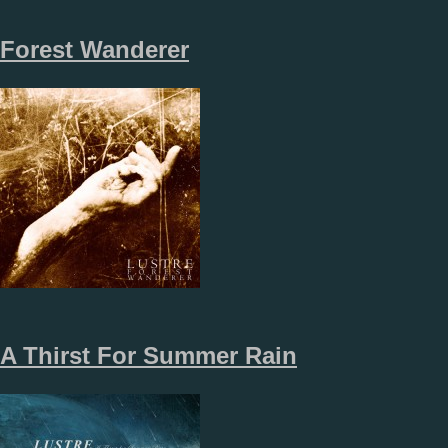
Forest Wanderer
A Thirst For Summer Rain