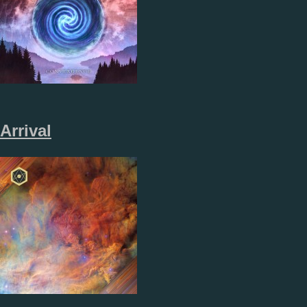
Arrival