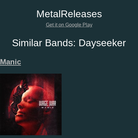
Metal
Releases
Get it on Google Play
Similar Bands:
Dayseeker
Manic