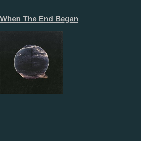
When The End Began