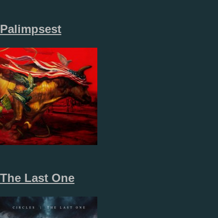
Palimpsest
The Last One