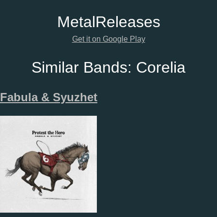
Metal
Releases
Get it on Google Play
Similar Bands:
Corelia
Fabula & Syuzhet